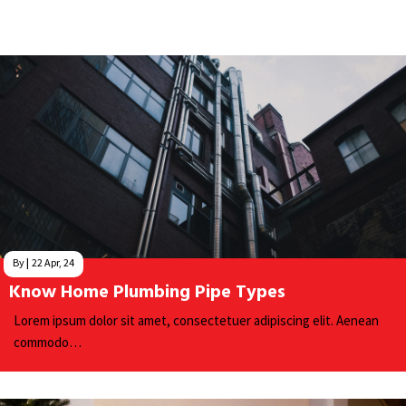
By
|
22
Apr, 24
Know Home Plumbing Pipe Types
Lorem ipsum dolor sit amet, consectetuer adipiscing elit. Aenean
commodo…