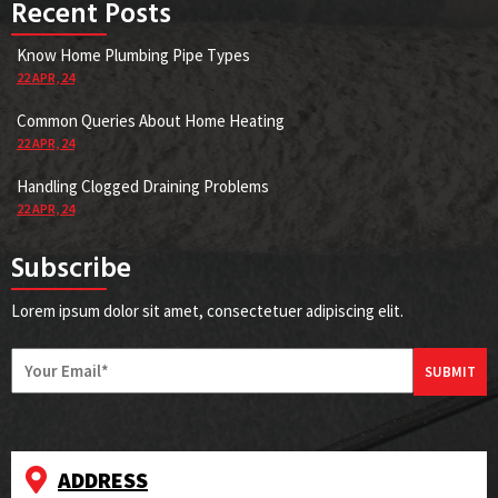
Recent Posts
Know Home Plumbing Pipe Types
22
APR, 24
Common Queries About Home Heating
22
APR, 24
Handling Clogged Draining Problems
22
APR, 24
Subscribe
Lorem ipsum dolor sit amet, consectetuer adipiscing elit.
SUBMIT
ADDRESS