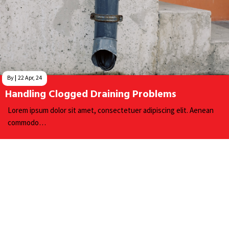
By
|
22
Apr, 24
Handling Clogged Draining Problems
Lorem ipsum dolor sit amet, consectetuer adipiscing elit. Aenean
commodo…