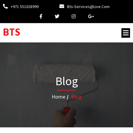
+971 551028999
Bts-Services@live.com
BTS
Blog
Home
/
Blog