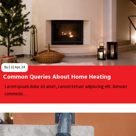
By
|
22
Apr, 24
Common Queries About Home Heating
Lorem ipsum dolor sit amet, consectetuer adipiscing elit. Aenean
commodo…