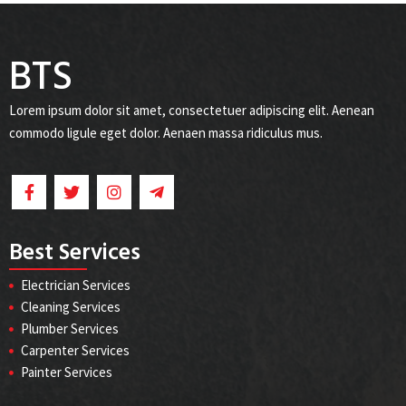
BTS
Lorem ipsum dolor sit amet, consectetuer adipiscing elit. Aenean
commodo ligule eget dolor. Aenaen massa ridiculus mus.
Best Services
Electrician Services
Cleaning Services
Plumber Services
Carpenter Services
Painter Services