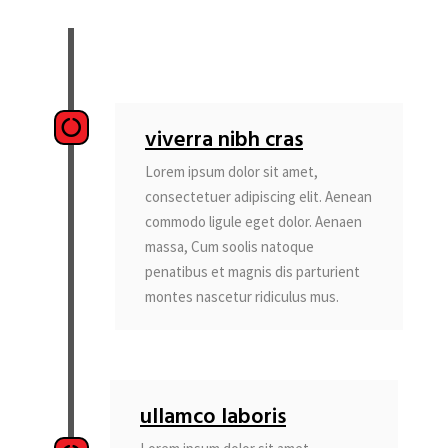
viverra nibh cras
Lorem ipsum dolor sit amet,
consectetuer adipiscing elit. Aenean
commodo ligule eget dolor. Aenaen
massa, Cum soolis natoque
penatibus et magnis dis parturient
montes nascetur ridiculus mus.
ullamco laboris