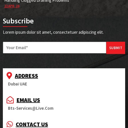
Handling Clogged Draining Problems
22
APR, 24
Subscribe
Lorem ipsum dolor sit amet, consectetuer adipiscing elit.
SUBMIT
ADDRESS
Dubai UAE
EMAIL US
Bts-Services@live.com
CONTACT US