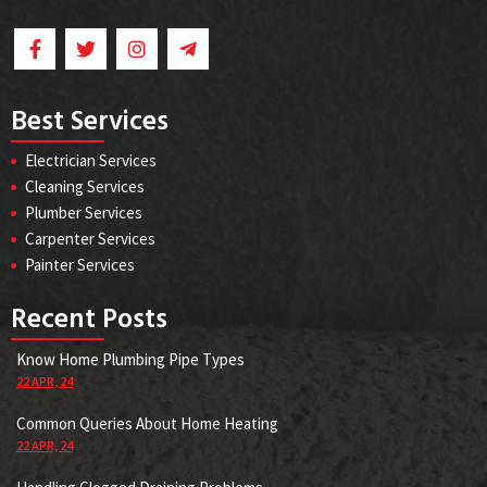
Best Services
Electrician Services
Cleaning Services
Plumber Services
Carpenter Services
Painter Services
Recent Posts
Know Home Plumbing Pipe Types
22
APR, 24
Common Queries About Home Heating
22
APR, 24