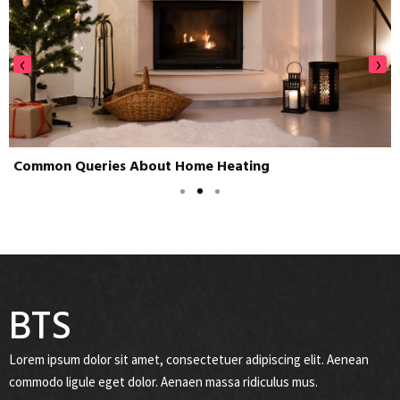
‹
›
Common Queries About Home Heating
BTS
Lorem ipsum dolor sit amet, consectetuer adipiscing elit. Aenean
commodo ligule eget dolor. Aenaen massa ridiculus mus.