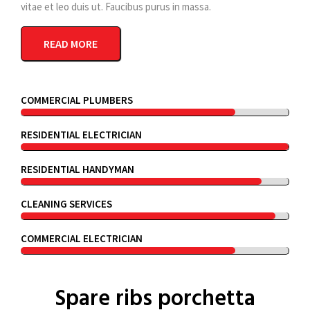
vitae et leo duis ut. Faucibus purus in massa.
READ MORE
COMMERCIAL PLUMBERS
RESIDENTIAL ELECTRICIAN
RESIDENTIAL HANDYMAN
CLEANING SERVICES
COMMERCIAL ELECTRICIAN
Spare ribs porchetta