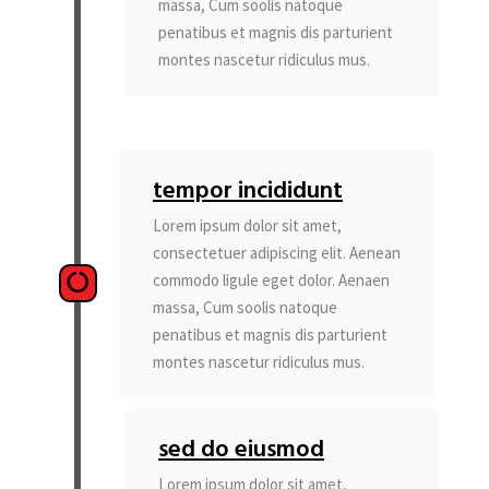
massa, Cum soolis natoque
penatibus et magnis dis parturient
montes nascetur ridiculus mus.
tempor incididunt
Lorem ipsum dolor sit amet,
consectetuer adipiscing elit. Aenean
commodo ligule eget dolor. Aenaen
massa, Cum soolis natoque
penatibus et magnis dis parturient
montes nascetur ridiculus mus.
sed do eiusmod
Lorem ipsum dolor sit amet,