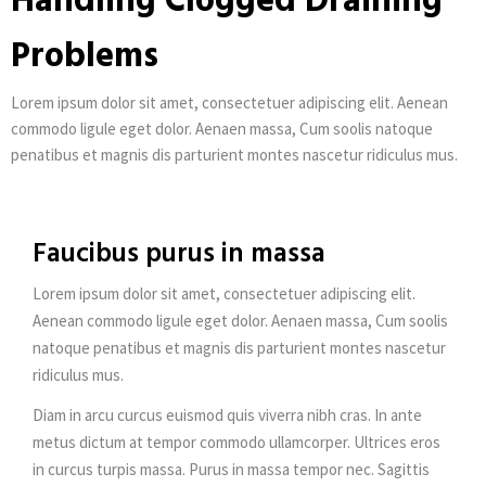
Handling Clogged Draining
Problems
Lorem ipsum dolor sit amet, consectetuer adipiscing elit. Aenean
commodo ligule eget dolor. Aenaen massa, Cum soolis natoque
penatibus et magnis dis parturient montes nascetur ridiculus mus.
Faucibus purus in massa
Lorem ipsum dolor sit amet, consectetuer adipiscing elit.
Aenean commodo ligule eget dolor. Aenaen massa, Cum soolis
natoque penatibus et magnis dis parturient montes nascetur
ridiculus mus.
Diam in arcu curcus euismod quis viverra nibh cras. In ante
metus dictum at tempor commodo ullamcorper. Ultrices eros
in curcus turpis massa. Purus in massa tempor nec. Sagittis