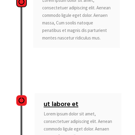
Lorem ipsum dolor sit amet,
consectetuer adipiscing elit. Aenean
commodo ligule eget dolor. Aenaen
massa, Cum soolis natoque
penatibus et magnis dis parturient
montes nascetur ridiculus mus.
ut labore et
Lorem ipsum dolor sit amet,
consectetuer adipiscing elit. Aenean
commodo ligule eget dolor. Aenaen