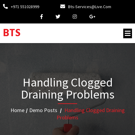
+971 551028999
Bts-Services@live.com
BTS
Handling Clogged
Draining Problems
Home
/
Demo Posts
/
Handling Clogged Draining
Problems