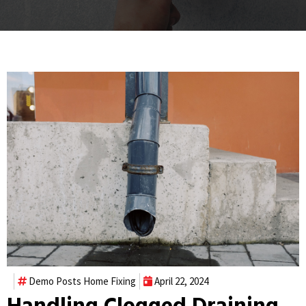
Demo Posts
Home Fixing
April 22, 2024