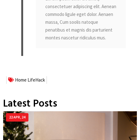
consectetuer adipiscing elit. Aenean
commodo ligule eget dolor. Aenaen
massa, Cum soolis natoque
penatibus et magnis dis parturient
montes nascetur ridiculus mus.
Home
LifeHack
Latest Posts
22
APR, 24